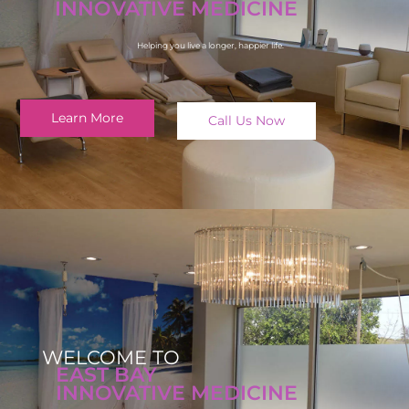
INNOVATIVE MEDICINE
Helping you live a longer, happier life.
Learn More
Call Us Now
WELCOME TO
EAST BAY
INNOVATIVE MEDICINE