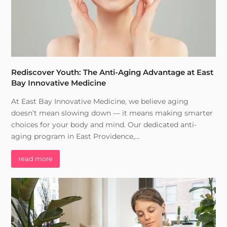
Rediscover Youth: The Anti-Aging Advantage at East
Bay Innovative Medicine
At East Bay Innovative Medicine, we believe aging
doesn’t mean slowing down — it means making smarter
choices for your body and mind. Our dedicated anti-
aging program in East Providence,…
read more