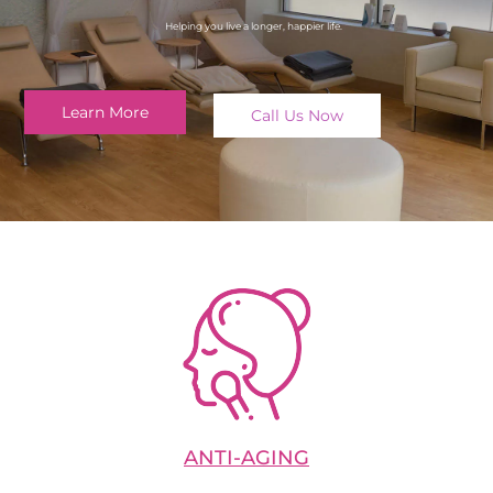
Helping you live a longer, happier life.
Learn More
Call Us Now
ANTI-AGING