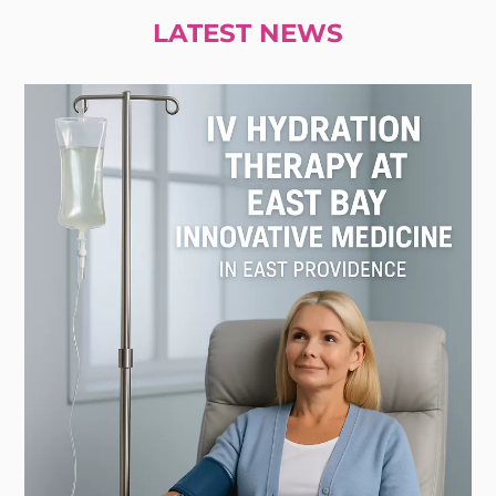
LATEST NEWS