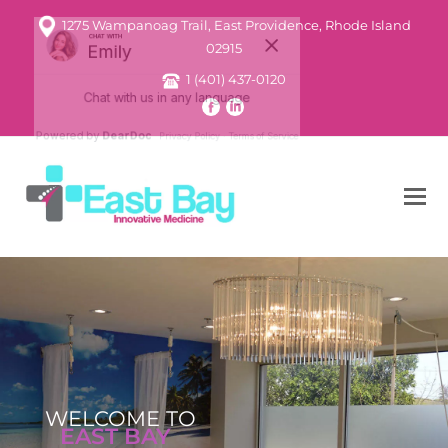
1275 Wampanoag Trail, East Providence, Rhode Island
02915
1 (401) 437-0120
WELCOME TO
EAST BAY