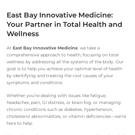
East Bay Innovative Medicine:
Your Partner in Total Health and
Wellness
At
East Bay Innovative Medicine
, we take a
comprehensive approach to health, focusing on total
wellness by addressing all the systems of the body. Our
goal is to help you achieve your optimal level of health
by identifying and treating the root causes of your
symptoms and conditions.
Whether you’re dealing with issues like fatigue,
headaches, pain, GI distress, or brain fog, or managing
chronic conditions such as diabetes, hypertension,
cholesterol abnormalities, or vitamin deficiencies—we’re
here to help.