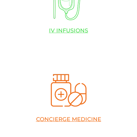
IV INFUSIONS
CONCIERGE MEDICINE