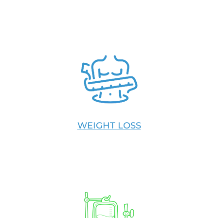
WEIGHT LOSS