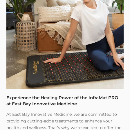
Experience the Healing Power of the InfraMat PRO
at East Bay Innovative Medicine
At East Bay Innovative Medicine, we are committed to
providing cutting-edge treatments to enhance your
health and wellness. That’s why we’re excited to offer the