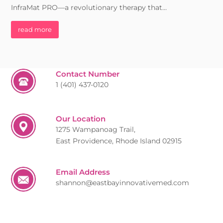
InfraMat PRO—a revolutionary therapy that…
read more
Contact Number
1 (401) 437-0120
Our Location
1275 Wampanoag Trail,
East Providence, Rhode Island 02915
Email Address
shannon@eastbayinnovativemed.com