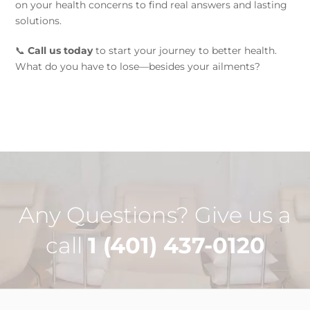
on your health concerns to find real answers and lasting
solutions.
📞
Call us today
to start your journey to better health.
What do you have to lose—besides your ailments?
Any Questions? Give us a
call
1 (401) 437-0120