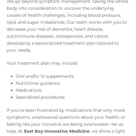
We go beyond symptom management, taking the whole
body into consideration to uncover the underlying
causes of health challenges, including blood pressure,
lipid, and sugar imbalances. Our team works with you to
decrease your risk of dementia, heart disease,
autoimmune diseases, osteoporosis, and cancer,
developing a personalized treatment plan tailored to
your needs.
Your treatment plan may include:
Oral and/or IV supplements
Nutritional guidance
Medications
Specialized procedures
If you’ve been frustrated by medications that only mask
symptoms, unanswered questions about your health, or
feeling like your concerns are being overlooked—let us
help. At
East Bay Innovative Medicine
, we shine a light