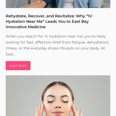
Rehydrate, Recover, and Revitalize: Why “IV
Hydration Near Me” Leads You to East Bay
Innovative Medicine
When you search for IV hydration near me, you’re likely
looking for fast, effective relief from fatigue, dehydration,
illness, or the everyday stress life puts on your body. At
East…
read more