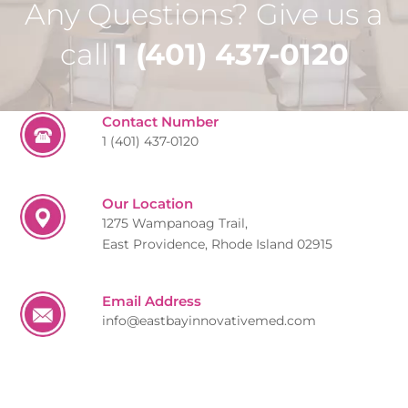
Any Questions? Give us a
call
1 (401) 437-0120
Contact Number
1 (401) 437-0120
Our Location
1275 Wampanoag Trail,
East Providence, Rhode Island 02915
Email Address
info@eastbayinnovativemed.com