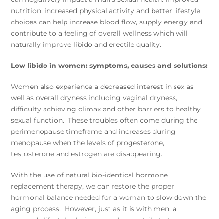
nutrition, increased physical activity and better lifestyle
choices can help increase blood flow, supply energy and
contribute to a feeling of overall wellness which will
naturally improve libido and erectile quality.
Low libido in women: symptoms, causes and solutions:
Women also experience a decreased interest in sex as
well as overall dryness including vaginal dryness,
difficulty achieving climax and other barriers to healthy
sexual function. These troubles often come during the
perimenopause timeframe and increases during
menopause when the levels of progesterone,
testosterone and estrogen are disappearing.
With the use of natural bio-identical hormone
replacement therapy, we can restore the proper
hormonal balance needed for a woman to slow down the
aging process. However, just as it is with men, a