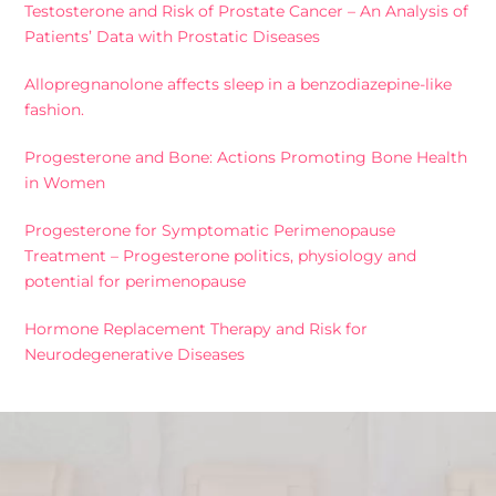
Testosterone and Risk of Prostate Cancer – An Analysis of
Patients’ Data with Prostatic Diseases
Allopregnanolone affects sleep in a benzodiazepine-like
fashion.
Progesterone and Bone: Actions Promoting Bone Health
in Women
Progesterone for Symptomatic Perimenopause
Treatment – Progesterone politics, physiology and
potential for perimenopause
Hormone Replacement Therapy and Risk for
Neurodegenerative Diseases