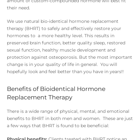
amount of custom-compounded hormone will best fit
their need.
We use natural bio-identical hormone replacement
therapy (BHRT) to safely and effectively restore your
hormones to a more healthy level. This results in
preserved brain function, better quality sleep, restored
sexual function, healthy muscle development and
protection against osteoporosis. But the most important
change is in your quality of life in general. You will
hopefully look and feel better than you have in years!!
Benefits of Bioidentical Hormone
Replacement Therapy
There is a wide range of physical, mental, and emotional
benefits to BHRT in both men and women. These are just
a few ways that BHRT is found to be beneficial:
Physical benefits:
Clients treated with BHRT notice an