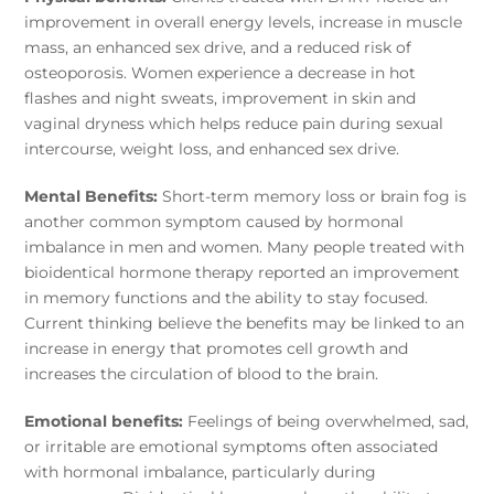
improvement in overall energy levels, increase in muscle
mass, an enhanced sex drive, and a reduced risk of
osteoporosis. Women experience a decrease in hot
flashes and night sweats, improvement in skin and
vaginal dryness which helps reduce pain during sexual
intercourse, weight loss, and enhanced sex drive.
Mental Benefits:
Short-term memory loss or brain fog is
another common symptom caused by hormonal
imbalance in men and women. Many people treated with
bioidentical hormone therapy reported an improvement
in memory functions and the ability to stay focused.
Current thinking believe the benefits may be linked to an
increase in energy that promotes cell growth and
increases the circulation of blood to the brain.
Emotional benefits:
Feelings of being overwhelmed, sad,
or irritable are emotional symptoms often associated
with hormonal imbalance, particularly during