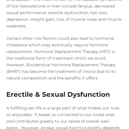
of low testosterone in men include fatigue, decreased
sexual performance, erectile dysfunction, hair loss,
depression, weight gain, loss of muscle mass and muscle
weakness.
Certain other risk factors could also lead to hormonal
imbalance which may eventually require hormone
replacement. Hormone Replacement Therapy (HRT) is
the traditional form of treatment which we avoid.
However, Bioidentical Hormone Replacement Therapy
(BHRT) has become the treatment of choice due to its
natural composition and the benefits it offers.
Erectile & Sexual Dysfunction
A fulfilling sex life is a large part of what makes our lives
so enjoyable. It keeps us connected to our loved ones
and contributes greatly to our sense of overall well-
being. However, proper sexual function greatly depends