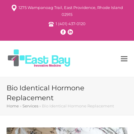
1275 Wampanoag Trail, East Providence, Rhode Island
02915
1 (401) 437-0120
Bio Identical Hormone
Replacement
Home
»
Services
»
Bio Identical Hormone Replacement