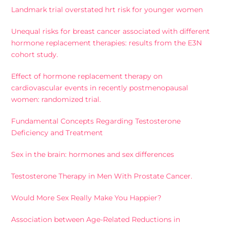
Landmark trial overstated hrt risk for younger women
Unequal risks for breast cancer associated with different
hormone replacement therapies: results from the E3N
cohort study.
Effect of hormone replacement therapy on
cardiovascular events in recently postmenopausal
women: randomized trial.
Fundamental Concepts Regarding Testosterone
Deficiency and Treatment
Sex in the brain: hormones and sex differences
Testosterone Therapy in Men With Prostate Cancer.
Would More Sex Really Make You Happier?
Association between Age-Related Reductions in