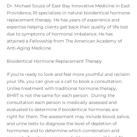
Dr. Michael Souza of East Bay Innovative Medicine in East
Providence, RI specializes in natural bioidentical hormone
replacement therapy. He has years of experience and
expertise helping clients get back their quality of life lost
due to symptoms of hormonal imbalance. He has
attained a Fellowship from The American Academy of
Anti-Aging Medicine.
Bioidentical Hormone Replacement Therapy
If you’re ready to look and feel more youthful and reclaim
your life, you can give us a call to book a consultation.
Unlike treatment with traditional hormone therapy,
BHRT is not the same for each person. During the
consultation each person is medically assessed and
evaluated to determine if bioidentical hormones are
right for them. The assessment may include blood, saliva,
and urine tests to diagnose the level of depletion of
hormones and to determine which combination and