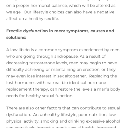
on a proper hormonal balance, which will be altered as
we age. Our lifestyle choices can also have a negative
affect on a healthy sex life.
Erectile dysfunction in men: symptoms, causes and
solutions:
A low libido is a common symptom experienced by men
who are going through andropause. As a result of
decreasing testosterone levels, men may begin to have
difficulty achieving or maintaining an erection, or they
may even lose interest in sex altogether. Replacing the
lost hormones with natural bio identical hormone
replacement therapy, can restore the levels a man’s body
needs for healthy sexual function.
There are also other factors that can contribute to sexual
dysfunction. An unhealthy lifestyle, poor nutrition, low
physical activity, smoking and drinking excessive alcohol
can negatively impact a man’s sexual health. Improved