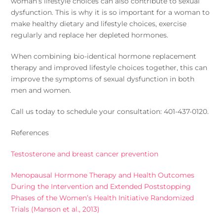
woman’s lifestyle choices can also contribute to sexual
dysfunction. This is why it is so important for a woman to
make healthy dietary and lifestyle choices, exercise
regularly and replace her depleted hormones.
When combining bio-identical hormone replacement
therapy and improved lifestyle choices together, this can
improve the symptoms of sexual dysfunction in both
men and women.
Call us today to schedule your consultation: 401-437-0120.
References
Testosterone and breast cancer prevention
Menopausal Hormone Therapy and Health Outcomes
During the Intervention and Extended Poststopping
Phases of the Women’s Health Initiative Randomized
Trials (Manson et al., 2013)