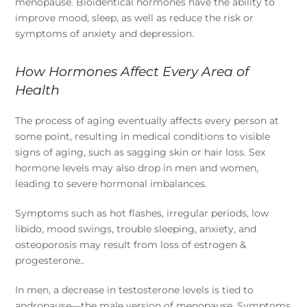
menopause. Bioidentical hormones have the ability to
improve mood, sleep, as well as reduce the risk or
symptoms of anxiety and depression.
How Hormones Affect Every Area of
Health
The process of aging eventually affects every person at
some point, resulting in medical conditions to visible
signs of aging, such as sagging skin or hair loss. Sex
hormone levels may also drop in men and women,
leading to severe hormonal imbalances.
Symptoms such as hot flashes, irregular periods, low
libido, mood swings, trouble sleeping, anxiety, and
osteoporosis may result from loss of estrogen &
progesterone..
In men, a decrease in testosterone levels is tied to
andropause—the male version of menopause. Symptoms