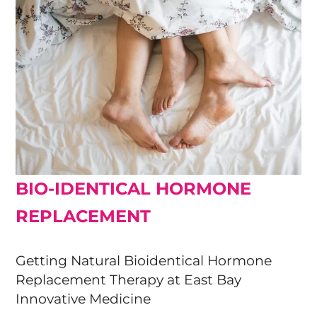
BIO-IDENTICAL HORMONE
REPLACEMENT
Getting Natural Bioidentical Hormone
Replacement Therapy at East Bay
Innovative Medicine