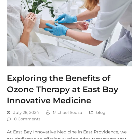
Exploring the Benefits of
Ozone Therapy at East Bay
Innovative Medicine
July 26, 2024
Michael Souza
blog
0 Comments
At East Bay Innovative Medicine in East Providence, we