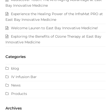
Bay Innovative Medicine
Experience the Healing Power of the InfraMat PRO at
East Bay Innovative Medicine
Welcome Lauren to East Bay Innovative Medicine!
Exploring the Benefits of Ozone Therapy at East Bay
Innovative Medicine
Categories
blog
IV Infusion Bar
News
Products
Archives