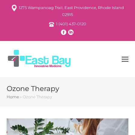
1275 Wampanoag Trail, East Providence, Rhode Island
02915
1 (401) 437-0120
Ozone Therapy
Home
»
Ozone Therapy