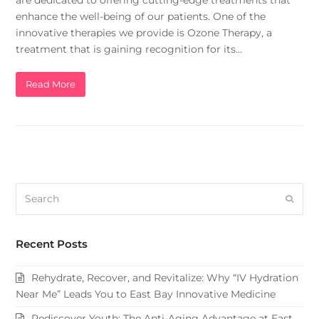
are dedicated to offering cutting-edge treatments that
enhance the well-being of our patients. One of the
innovative therapies we provide is Ozone Therapy, a
treatment that is gaining recognition for its…
Read More
Search
Subm
Recent Posts
Rehydrate, Recover, and Revitalize: Why “IV Hydration
Near Me” Leads You to East Bay Innovative Medicine
Rediscover Youth: The Anti-Aging Advantage at East